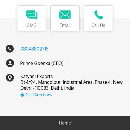
SMS
Email
Call Us
08043802715
Prince Goenka (CEO)
Katyani Exports
Bt-1/94, Mangolpuri Industrial Area, Phase-I, New
Delhi - 110083, Delhi, India
Get Directions
Home