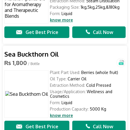
Extraction Method:
Steam Distillation
Packaging Size:
1kg,5kg,25kg,&180kg
Form:
Liquid
know more
Get Best Price
Call Now
Sea Buckthorn Oil
Rs 1,800
/ Bottle
Plant Part Used:
Berries (whole fruit)
Oil Type:
Carrier Oil
Extraction Method:
Cold Pressed
Usage/Application:
Wellness and
Cosmetics
Form:
Liquid
Production Capacity:
5000 Kg
know more
Get Best Price
Call Now