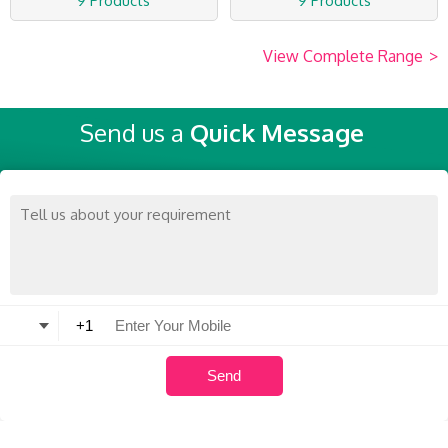
9 Products
9 Products
View Complete Range
>
Send us a
Quick Message