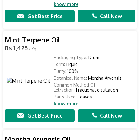
know more
Get Best Price
Call Now
Mint Terpene Oil
Rs 1,425
/ Kg
Packaging Type:
Drum
Form:
Liquid
Purity:
100%
Botanical Name:
Mentha Arvensis
Common Method Of
Extraction:
Fractional distillation
Parts Used:
Leaves
know more
Get Best Price
Call Now
Mentha Arvensis Oil