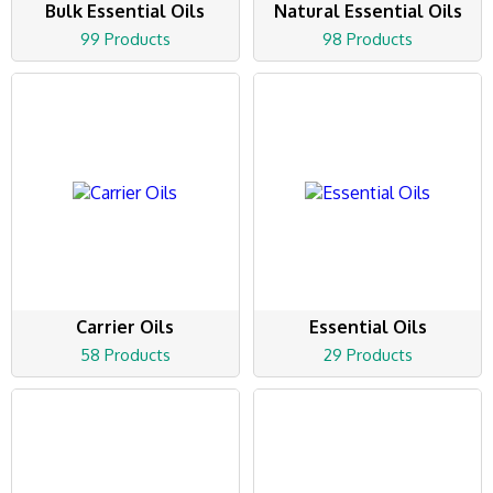
Bulk Essential Oils
Natural Essential Oils
99 Products
98 Products
Carrier Oils
Essential Oils
58 Products
29 Products