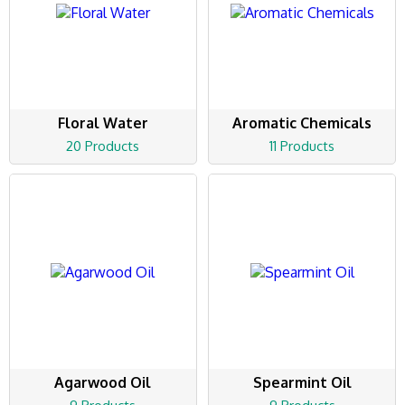
Floral Water
Aromatic Chemicals
20 Products
11 Products
Agarwood Oil
Spearmint Oil