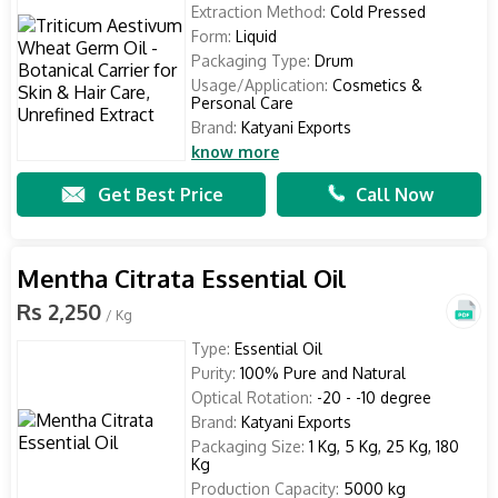
Extraction Method:
Cold Pressed
Form:
Liquid
Packaging Type:
Drum
Usage/Application:
Cosmetics &
Personal Care
Brand:
Katyani Exports
know more
Get Best Price
Call Now
Mentha Citrata Essential Oil
Rs 2,250
/ Kg
Type:
Essential Oil
Purity:
100% Pure and Natural
Optical Rotation:
-20 - -10 degree
Brand:
Katyani Exports
Packaging Size:
1 Kg, 5 Kg, 25 Kg, 180
Kg
Production Capacity:
5000 kg