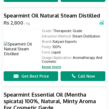
Spearmint Oil Natural Steam Distilled
Rs 2,800
/ Kg
Grade:
Therapeutic Grade
Extraction Method:
Steam Distillation
Brand:
Katyani Exports
Purity:
100%
Form:
Liquid
Usage/Application:
Aromatherapy And
Cosmetic
know more
Get Best Price
Call Now
Spearmint Essential Oil (Mentha
spicata) 100%, Natural, Minty Aroma
For Cosmetic Garde