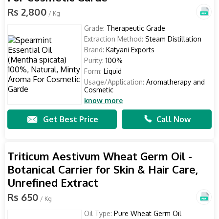
Rs 2,800
/ Kg
Grade:
Therapeutic Grade
Extraction Method:
Steam Distillation
Brand:
Katyani Exports
Purity:
100%
Form:
Liquid
Usage/Application:
Aromatherapy and
Cosmetic
know more
Get Best Price
Call Now
Triticum Aestivum Wheat Germ Oil -
Botanical Carrier for Skin & Hair Care,
Unrefined Extract
Rs 650
/ Kg
Oil Type:
Pure Wheat Germ Oil