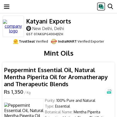
Katyani Exports
New Delhi, Delhi
GST
07AKGPG4004J1ZH
TrustSeal
Verified
IndiaMART
Verified Exporter
Mint Oils
Peppermint Essential Oil, Natural
Mentha Piperita Oil for Aromatherapy
and Therapeutic Blends
Rs 1,350
/ Kg
Purity:
100% Pure and Natural
Type:
Essential
Botanical Name:
Mentha Piperita