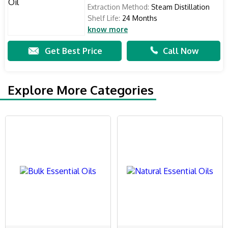
Extraction Method:
Steam Distillation
Shelf Life:
24 Months
know more
Get Best Price
Call Now
Explore More Categories