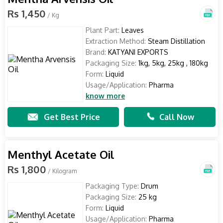
Rs 1,450
/ Kg
Plant Part:
Leaves
Extraction Method:
Steam Distillation
Brand:
KATYANI EXPORTS
Packaging Size:
1kg, 5kg, 25kg , 180kg
Form:
Liquid
Usage/Application:
Pharma
know more
Get Best Price
Call Now
Menthyl Acetate Oil
Rs 1,800
/ Kilogram
Packaging Type:
Drum
Packaging Size:
25 kg
Form:
Liquid
Usage/Application:
Pharma