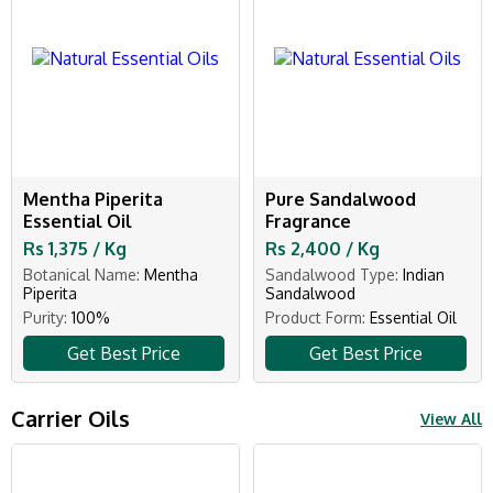
Mentha Piperita
Pure Sandalwood
Essential Oil
Fragrance
Rs 1,375 / Kg
Rs 2,400 / Kg
Botanical Name:
Mentha
Sandalwood Type:
Indian
Piperita
Sandalwood
Purity:
100%
Product Form:
Essential Oil
Get Best Price
Get Best Price
Carrier Oils
View All