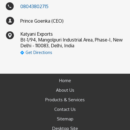
08043802715
Prince Goenka (CEO)
Katyani Exports
Bt-1/94, Mangolpuri Industrial Area, Phase-I, New
Delhi - 110083, Delhi, India
Get Directions
Home
About Us
Products & Services
Contact Us
Sitemap
Desktop Site