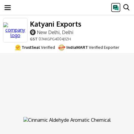
Katyani Exports
New Delhi, Delhi
GST
07AKGPG4004J1ZH
TrustSeal
Verified
IndiaMART
Verified Exporter