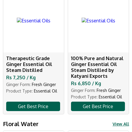
Therapeutic Grade
100% Pure and Natural
Ginger Essential Oil
Ginger Essential Oil
Steam Distilled
Steam Distilled by
Katyani Exports
Rs 7,250 / Kg
Rs 6,850 / Kg
Ginger Form:
Fresh Ginger
Ginger Form:
Fresh Ginger
Product Type:
Essential Oil
Product Type:
Essential Oil
Get Best Price
Get Best Price
Floral Water
View All