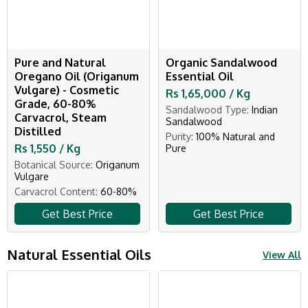
Pure and Natural
Organic Sandalwood
Oregano Oil (Origanum
Essential Oil
Vulgare) - Cosmetic
Rs 1,65,000 / Kg
Grade, 60-80%
Sandalwood Type:
Indian
Carvacrol, Steam
Sandalwood
Distilled
Purity:
100% Natural and
Rs 1,550 / Kg
Pure
Botanical Source:
Origanum
Vulgare
Carvacrol Content:
60-80%
Get Best Price
Get Best Price
Natural Essential Oils
View All