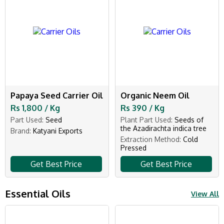
Papaya Seed Carrier Oil
Organic Neem Oil
Rs 1,800 / Kg
Rs 390 / Kg
Part Used:
Seed
Plant Part Used:
Seeds of
the Azadirachta indica tree
Brand:
Katyani Exports
Extraction Method:
Cold
Pressed
Get Best Price
Get Best Price
Essential Oils
View All