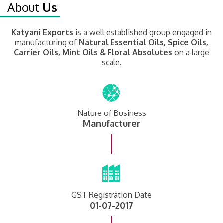
About
Us
Katyani Exports
is a well established group engaged in
manufacturing of
Natural Essential Oils, Spice Oils,
Carrier Oils, Mint Oils & Floral Absolutes
on a large
scale.
Nature of Business
Manufacturer
GST Registration Date
01-07-2017