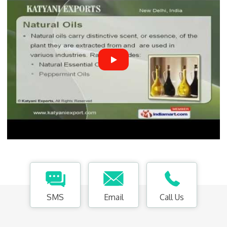
SMS
Email
Call Us