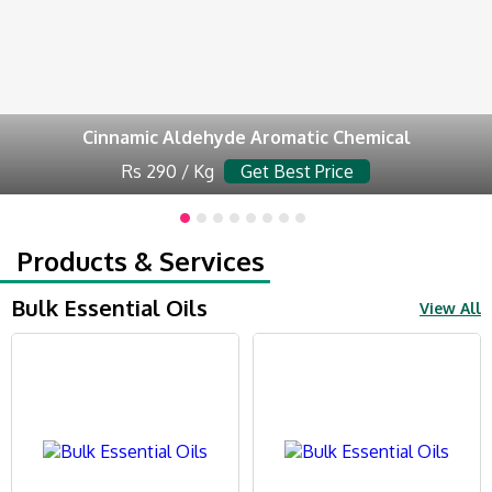
Cinnamic Aldehyde Aromatic Chemical
Rs 290 / Kg
Get Best Price
Products & Services
Bulk Essential Oils
View All