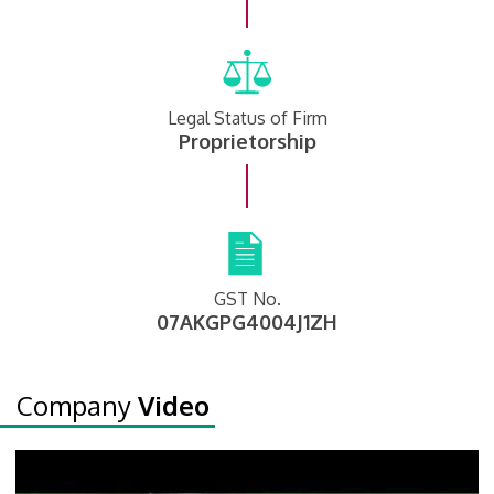
Legal Status of Firm
Proprietorship
GST No.
07AKGPG4004J1ZH
Company
Video