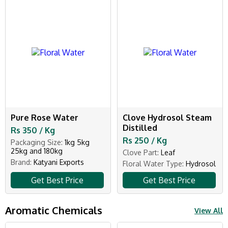
Pure Rose Water
Clove Hydrosol Steam
Distilled
Rs 350 / Kg
Rs 250 / Kg
Packaging Size:
1kg 5kg
25kg and 180kg
Clove Part:
Leaf
Brand:
Katyani Exports
Floral Water Type:
Hydrosol
Get Best Price
Get Best Price
Aromatic Chemicals
View All