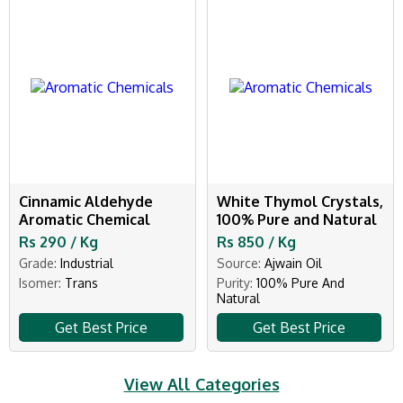
Cinnamic Aldehyde
White Thymol Crystals,
Aromatic Chemical
100% Pure and Natural
Rs 290 / Kg
Rs 850 / Kg
Grade:
Industrial
Source:
Ajwain Oil
Isomer:
Trans
Purity:
100% Pure And
Natural
Get Best Price
Get Best Price
View All Categories